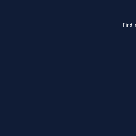
Find i