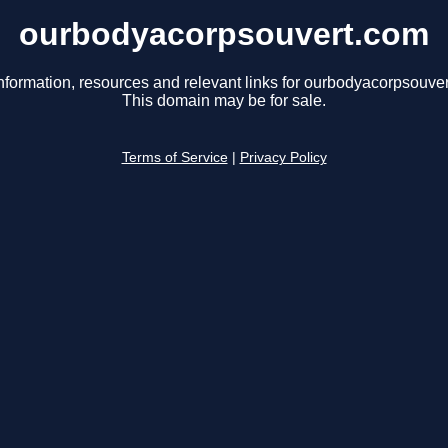
ourbodyacorpsouvert.com
nformation, resources and relevant links for ourbodyacorpsouve
This domain may be for sale.
Terms of Service
|
Privacy Policy